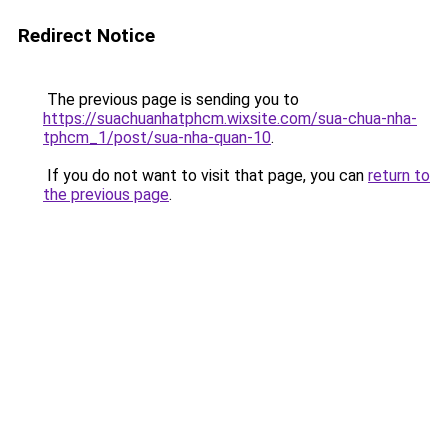
Redirect Notice
The previous page is sending you to
https://suachuanhatphcm.wixsite.com/sua-chua-nha-
tphcm_1/post/sua-nha-quan-10
.
If you do not want to visit that page, you can
return to
the previous page
.