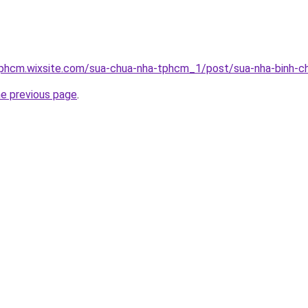
tphcm.wixsite.com/sua-chua-nha-tphcm_1/post/sua-nha-binh-c
he previous page
.