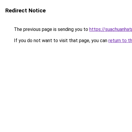
Redirect Notice
The previous page is sending you to
https://suachuanha
If you do not want to visit that page, you can
return to t