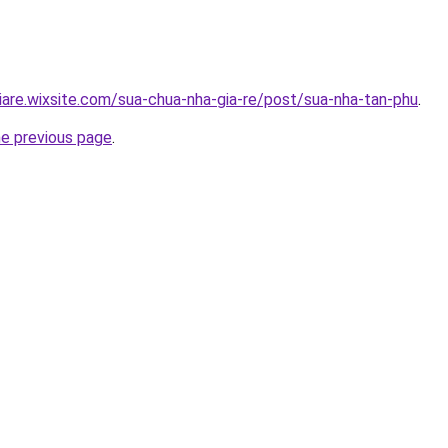
iare.wixsite.com/sua-chua-nha-gia-re/post/sua-nha-tan-phu
.
he previous page
.