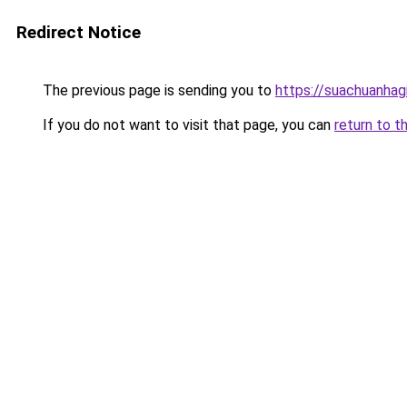
Redirect Notice
The previous page is sending you to
https://suachuanhag
If you do not want to visit that page, you can
return to t