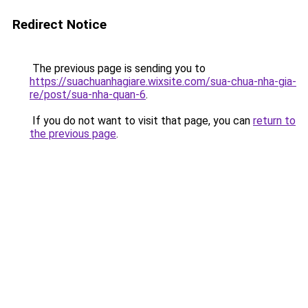
Redirect Notice
The previous page is sending you to
https://suachuanhagiare.wixsite.com/sua-chua-nha-gia-
re/post/sua-nha-quan-6
.
If you do not want to visit that page, you can
return to
the previous page
.