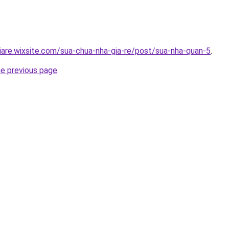
iare.wixsite.com/sua-chua-nha-gia-re/post/sua-nha-quan-5
.
he previous page
.