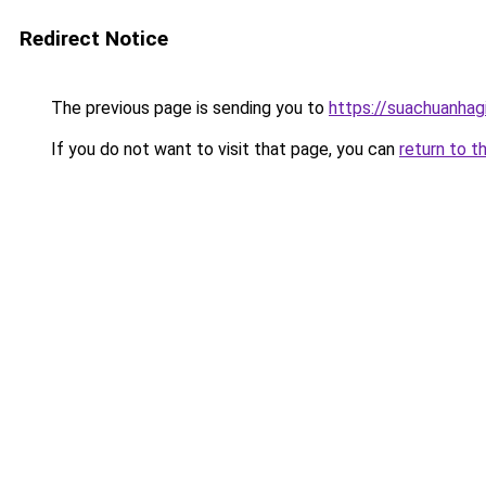
Redirect Notice
The previous page is sending you to
https://suachuanhag
If you do not want to visit that page, you can
return to t