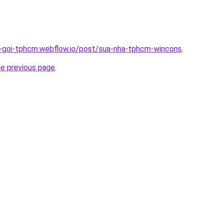
n-goi-tphcm.webflow.io/post/sua-nha-tphcm-wincons
.
he previous page
.