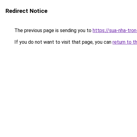
Redirect Notice
The previous page is sending you to
https://sua-nha-tro
If you do not want to visit that page, you can
return to t