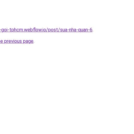
n-goi-tphcm.webflow.io/post/sua-nha-quan-6
.
he previous page
.