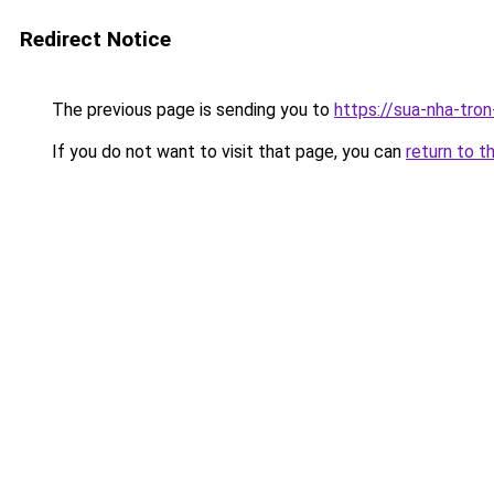
Redirect Notice
The previous page is sending you to
https://sua-nha-tro
If you do not want to visit that page, you can
return to t