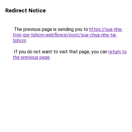
Redirect Notice
The previous page is sending you to
https://sua-nha-
tron-goi-tphcm.webflow.io/post/sua-chua-nha-tai-
tphcm
.
If you do not want to visit that page, you can
return to
the previous page
.