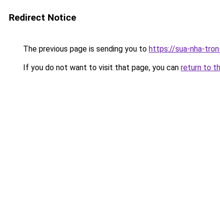
Redirect Notice
The previous page is sending you to
https://sua-nha-tro
If you do not want to visit that page, you can
return to t