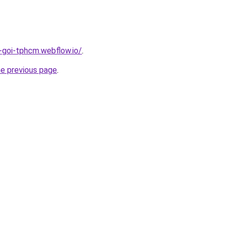
n-goi-tphcm.webflow.io/
.
he previous page
.