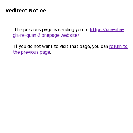
Redirect Notice
The previous page is sending you to
https://sua-nha-
gia-re-quan-2.onepage.website/
.
If you do not want to visit that page, you can
return to
the previous page
.