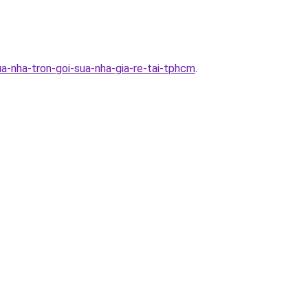
a-nha-tron-goi-sua-nha-gia-re-tai-tphcm
.