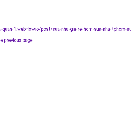
a-quan-1.webflow.io/post/sua-nha-gia-re-hcm-sua-nha-tphcm-su
he previous page
.