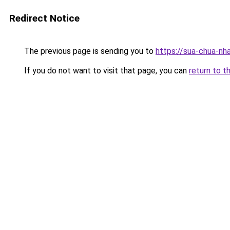
Redirect Notice
The previous page is sending you to
https://sua-chua-nh
If you do not want to visit that page, you can
return to t