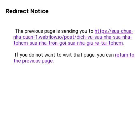
Redirect Notice
The previous page is sending you to
https://sua-chua-
nha-quan-1.webflow.io/post/dich-vu-sua-nha-sua-nha-
tphcm-sua-nha-tron-goi-sua-nha-gia-re-tai-tphcm
.
If you do not want to visit that page, you can
return to
the previous page
.