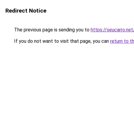
Redirect Notice
The previous page is sending you to
https://seucarro.ne
If you do not want to visit that page, you can
return to t