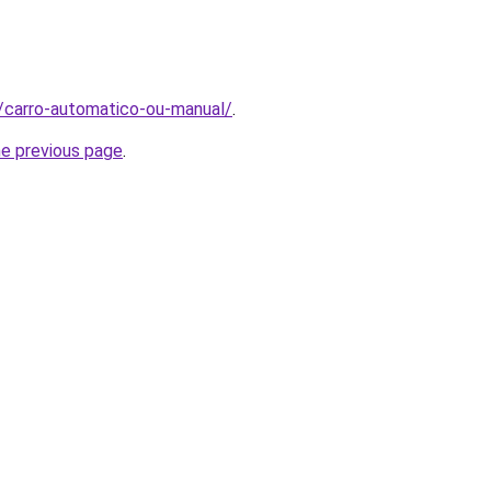
t/carro-automatico-ou-manual/
.
he previous page
.