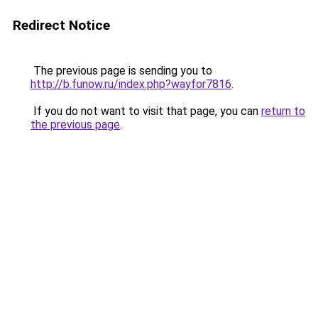
Redirect Notice
The previous page is sending you to
http://b.funow.ru/index.php?wayfor7816
.
If you do not want to visit that page, you can
return to
the previous page
.