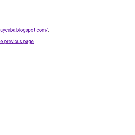
taycaba.blogspot.com/
.
he previous page
.