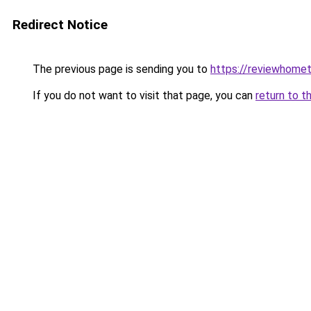
Redirect Notice
The previous page is sending you to
https://reviewhome
If you do not want to visit that page, you can
return to t