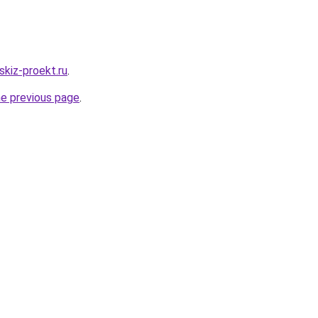
skiz-proekt.ru
.
he previous page
.