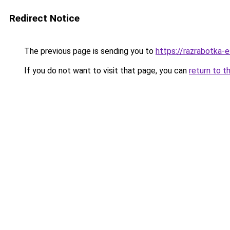
Redirect Notice
The previous page is sending you to
https://razrabotka-e
If you do not want to visit that page, you can
return to t