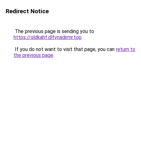
Redirect Notice
The previous page is sending you to
https://qldkahf.dlfvnadirrnr.top
.
If you do not want to visit that page, you can
return to
the previous page
.