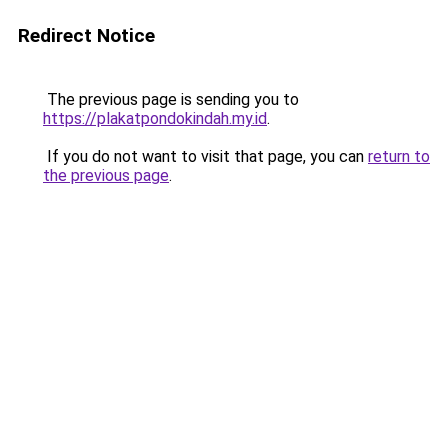
Redirect Notice
The previous page is sending you to
https://plakatpondokindah.my.id
.
If you do not want to visit that page, you can
return to
the previous page
.