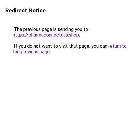
Redirect Notice
The previous page is sending you to
https://pharmaconnectusa.shop
.
If you do not want to visit that page, you can
return to
the previous page
.