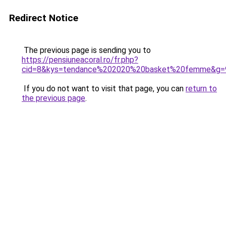
Redirect Notice
The previous page is sending you to
https://pensiuneacoral.ro/fr.php?
cid=8&kys=tendance%202020%20basket%20femme&g=
If you do not want to visit that page, you can
return to
the previous page
.