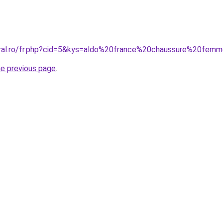
oral.ro/fr.php?cid=5&kys=aldo%20france%20chaussure%20fem
he previous page
.