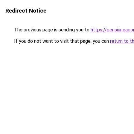
Redirect Notice
The previous page is sending you to
https://pensiuneac
If you do not want to visit that page, you can
return to t