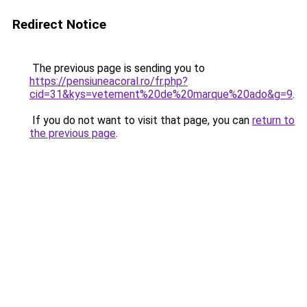
Redirect Notice
The previous page is sending you to
https://pensiuneacoral.ro/fr.php?
cid=31&kys=vetement%20de%20marque%20ado&g=9
.
If you do not want to visit that page, you can
return to
the previous page
.