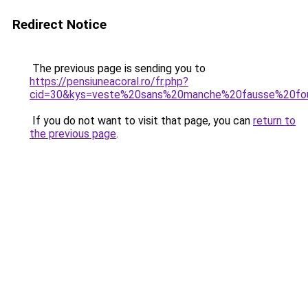
Redirect Notice
The previous page is sending you to
https://pensiuneacoral.ro/fr.php?
cid=30&kys=veste%20sans%20manche%20fausse%20fou
If you do not want to visit that page, you can
return to
the previous page
.