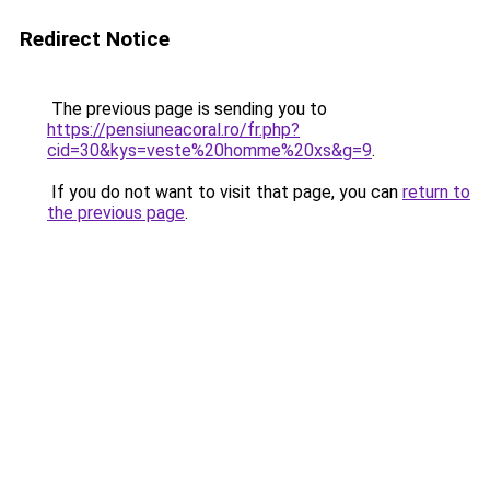
Redirect Notice
The previous page is sending you to
https://pensiuneacoral.ro/fr.php?
cid=30&kys=veste%20homme%20xs&g=9
.
If you do not want to visit that page, you can
return to
the previous page
.