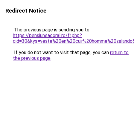
Redirect Notice
The previous page is sending you to
https://pensiuneacoral.ro/fr.php?
cid=30&kys=veste%20en%20cuir%20homme%20zalando
If you do not want to visit that page, you can
return to
the previous page
.