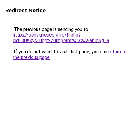
Redirect Notice
The previous page is sending you to
https://pensiuneacoral.ro/fr.php?
cid=30&kys=ugg%20imperm%C3%A9able&g=9
.
If you do not want to visit that page, you can
return to
the previous page
.