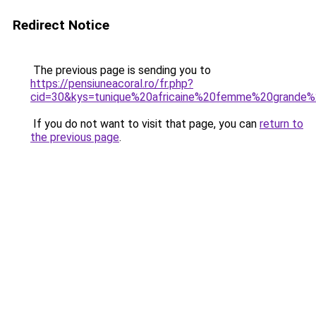
Redirect Notice
The previous page is sending you to
https://pensiuneacoral.ro/fr.php?
cid=30&kys=tunique%20africaine%20femme%20grande%2
If you do not want to visit that page, you can
return to
the previous page
.