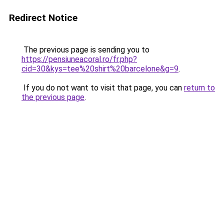
Redirect Notice
The previous page is sending you to
https://pensiuneacoral.ro/fr.php?
cid=30&kys=tee%20shirt%20barcelone&g=9
.
If you do not want to visit that page, you can
return to
the previous page
.