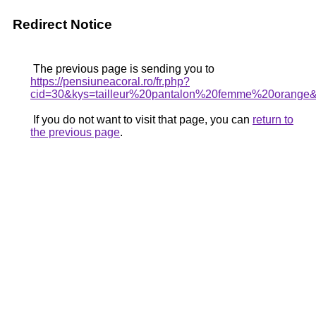
Redirect Notice
The previous page is sending you to
https://pensiuneacoral.ro/fr.php?
cid=30&kys=tailleur%20pantalon%20femme%20orange
If you do not want to visit that page, you can
return to
the previous page
.