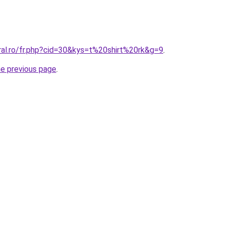
ral.ro/fr.php?cid=30&kys=t%20shirt%20rk&g=9
.
he previous page
.