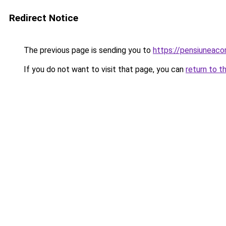
Redirect Notice
The previous page is sending you to
https://pensiuneaco
If you do not want to visit that page, you can
return to t