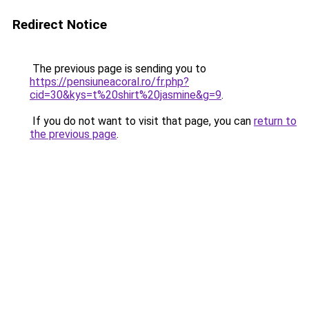
Redirect Notice
The previous page is sending you to
https://pensiuneacoral.ro/fr.php?
cid=30&kys=t%20shirt%20jasmine&g=9
.
If you do not want to visit that page, you can
return to
the previous page
.