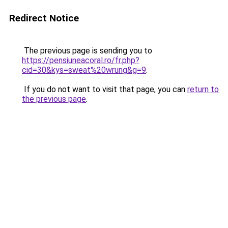
Redirect Notice
The previous page is sending you to
https://pensiuneacoral.ro/fr.php?
cid=30&kys=sweat%20wrung&g=9
.
If you do not want to visit that page, you can
return to
the previous page
.