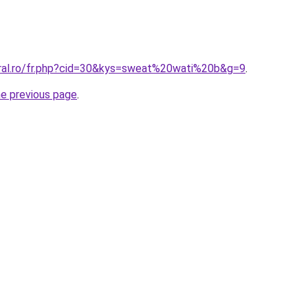
oral.ro/fr.php?cid=30&kys=sweat%20wati%20b&g=9
.
he previous page
.