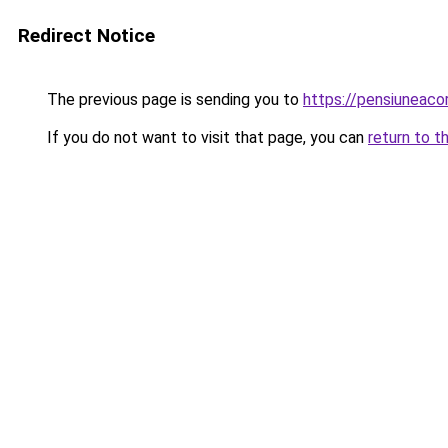
Redirect Notice
The previous page is sending you to
https://pensiuneac
If you do not want to visit that page, you can
return to t