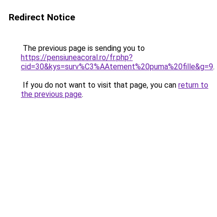
Redirect Notice
The previous page is sending you to
https://pensiuneacoral.ro/fr.php?
cid=30&kys=surv%C3%AAtement%20puma%20fille&g=9
.
If you do not want to visit that page, you can
return to
the previous page
.