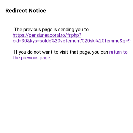
Redirect Notice
The previous page is sending you to
https://pensiuneacoral.ro/fr.php?
cid=30&kys=solde%20vetement%20ski%20femme&g=9
.
If you do not want to visit that page, you can
return to
the previous page
.