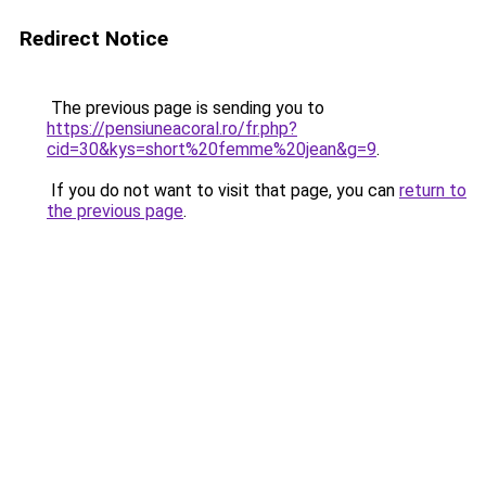
Redirect Notice
The previous page is sending you to
https://pensiuneacoral.ro/fr.php?
cid=30&kys=short%20femme%20jean&g=9
.
If you do not want to visit that page, you can
return to
the previous page
.