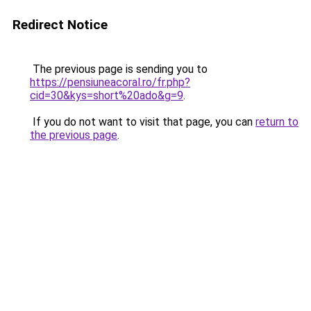
Redirect Notice
The previous page is sending you to
https://pensiuneacoral.ro/fr.php?
cid=30&kys=short%20ado&g=9
.
If you do not want to visit that page, you can
return to
the previous page
.