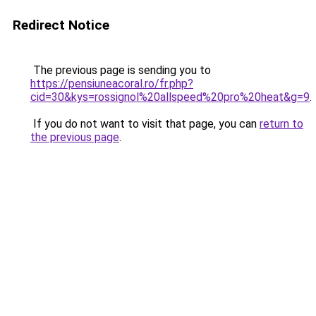
Redirect Notice
The previous page is sending you to
https://pensiuneacoral.ro/fr.php?
cid=30&kys=rossignol%20allspeed%20pro%20heat&g=9
.
If you do not want to visit that page, you can
return to
the previous page
.