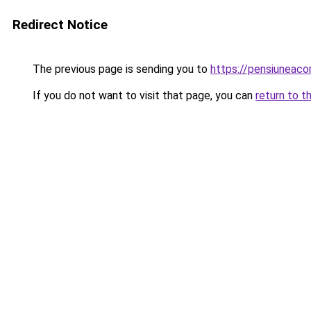
Redirect Notice
The previous page is sending you to
https://pensiuneac
If you do not want to visit that page, you can
return to t