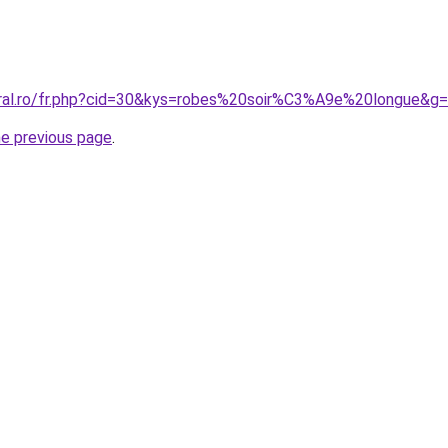
oral.ro/fr.php?cid=30&kys=robes%20soir%C3%A9e%20longue&g
he previous page
.