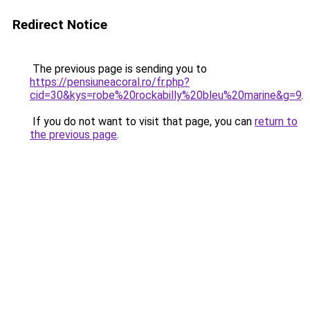
Redirect Notice
The previous page is sending you to
https://pensiuneacoral.ro/fr.php?
cid=30&kys=robe%20rockabilly%20bleu%20marine&g=9
.
If you do not want to visit that page, you can
return to
the previous page
.