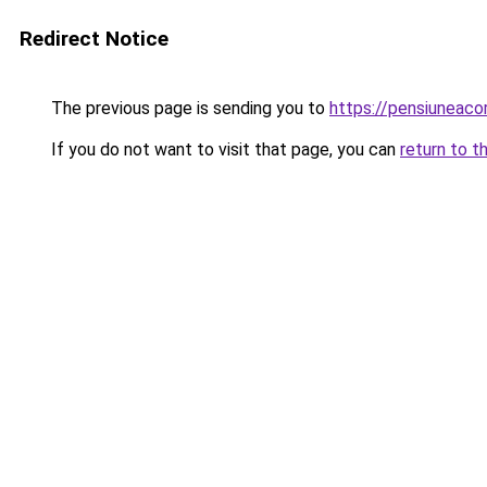
Redirect Notice
The previous page is sending you to
https://pensiuneac
If you do not want to visit that page, you can
return to t