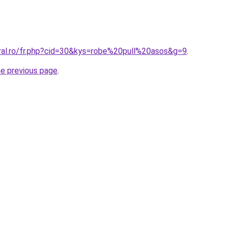
oral.ro/fr.php?cid=30&kys=robe%20pull%20asos&g=9
.
he previous page
.