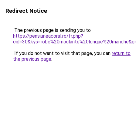
Redirect Notice
The previous page is sending you to
https://pensiuneacoral.ro/fr.php?
cid=30&kys=robe%20moulante%20longue%20manche&g
If you do not want to visit that page, you can
return to
the previous page
.