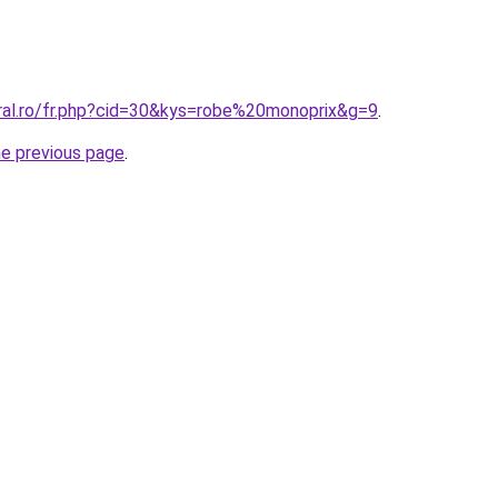
oral.ro/fr.php?cid=30&kys=robe%20monoprix&g=9
.
he previous page
.