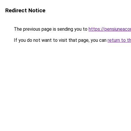
Redirect Notice
The previous page is sending you to
https://pensiuneac
If you do not want to visit that page, you can
return to t