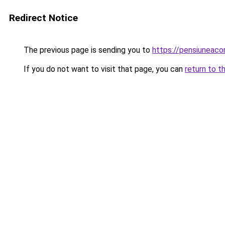
Redirect Notice
The previous page is sending you to
https://pensiuneac
If you do not want to visit that page, you can
return to t