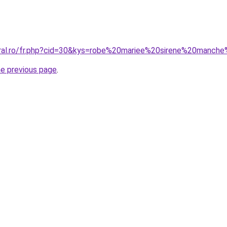
oral.ro/fr.php?cid=30&kys=robe%20mariee%20sirene%20manch
he previous page
.