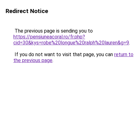
Redirect Notice
The previous page is sending you to
https://pensiuneacoral.ro/fr.php?
cid=30&kys=robe%20longue%20ralph%20lauren&g=9
.
If you do not want to visit that page, you can
return to
the previous page
.