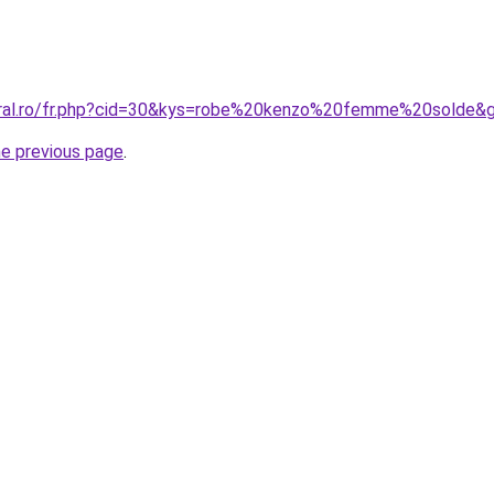
coral.ro/fr.php?cid=30&kys=robe%20kenzo%20femme%20solde&
he previous page
.