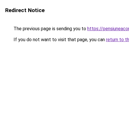
Redirect Notice
The previous page is sending you to
https://pensiunea
If you do not want to visit that page, you can
return to t