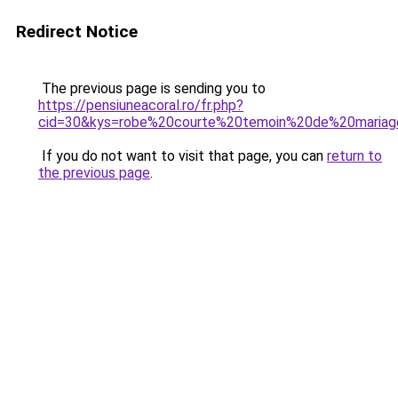
Redirect Notice
The previous page is sending you to
https://pensiuneacoral.ro/fr.php?
cid=30&kys=robe%20courte%20temoin%20de%20maria
If you do not want to visit that page, you can
return to
the previous page
.