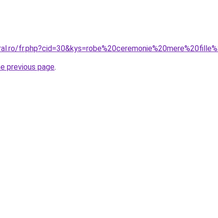
oral.ro/fr.php?cid=30&kys=robe%20ceremonie%20mere%20fille
he previous page
.