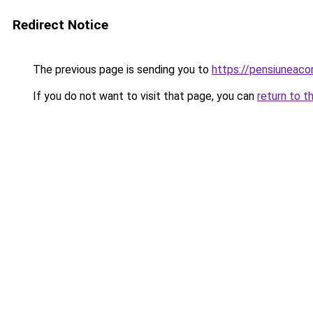
Redirect Notice
The previous page is sending you to
https://pensiuneac
If you do not want to visit that page, you can
return to t