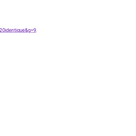
%20identique&g=9
.