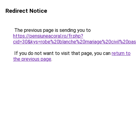
Redirect Notice
The previous page is sending you to
https://pensiuneacoral.ro/fr.php?
cid=30&kys=robe%20blanche%20mariage%20civil%20pa
If you do not want to visit that page, you can
return to
the previous page
.