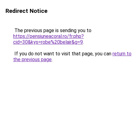
Redirect Notice
The previous page is sending you to
https://pensiuneacoral.ro/fr.php?
cid=30&kys=robe%20belair&g=9
.
If you do not want to visit that page, you can
return to
the previous page
.